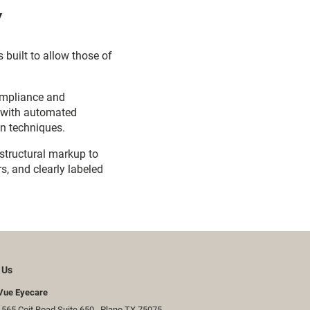
y
 built to allow those of
ompliance and
d with automated
on techniques.
 structural markup to
s, and clearly labeled
 Us
Vue Eyecare
565 Coit Road Suite 650 ​​​​, Plano TX 75075