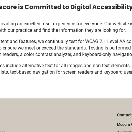
care is Committed to Digital Accessibilit
viding an excellent user experience for everyone. Our website is
with our practice and find the information they are looking for.
ent and features, we continually test for WCAG 2.1 Level AA c
o ensure we meet or exceed the standards. Testing is performe
n readers, a color contrast analyzer, and keyboard-only navigati
res include alternative text for all images and non-text elements,
ists, text-based navigation for screen readers and keyboard user
Contact
Modern 
ent
Address: 