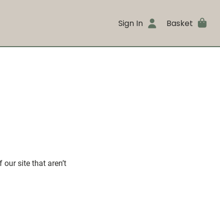
Sign In
Basket
our site that aren’t