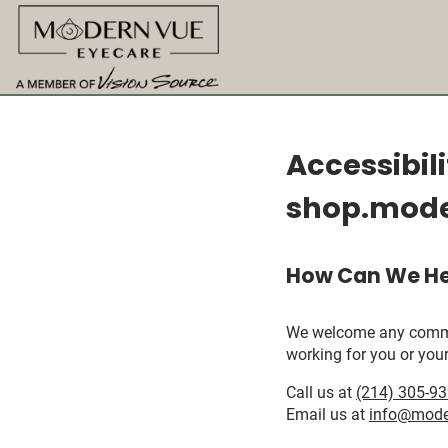
Accessibil
shop.mod
How Can We He
We welcome any comments
working for you or your
Call us at
(214) 305-9
Email us at
info@mode