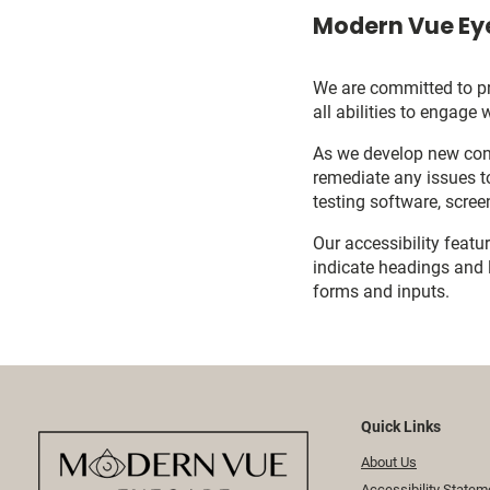
Modern Vue Eye
We are committed to pro
all abilities to engage 
As we develop new cont
remediate any issues t
testing software, scree
Our accessibility featu
indicate headings and l
forms and inputs.
Quick Links
About Us
Accessibility Statem