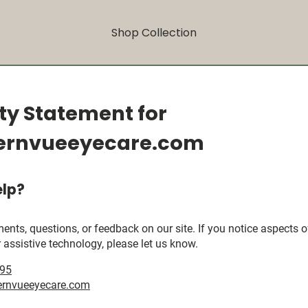
Shop Collection
ity Statement for
ernvueeyecare.com
lp?
, questions, or feedback on our site. If you notice aspects of 
 assistive technology, please let us know.
395
rnvueeyecare.com