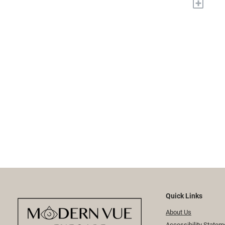
+
Quick Links
About Us
Accessibility Statem