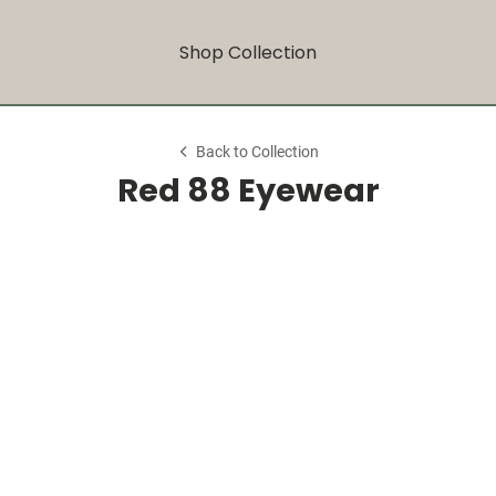
Shop Collection
Back to Collection
Red 88 Eyewear