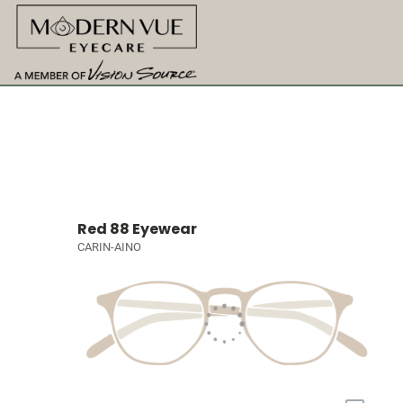
Red 88 Eyewear
CARIN-AINO