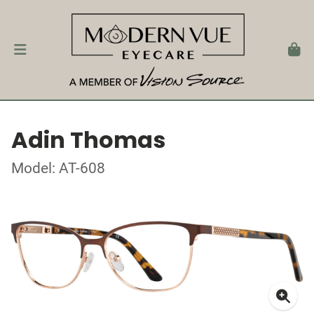
Adin Thomas
Model: AT-608