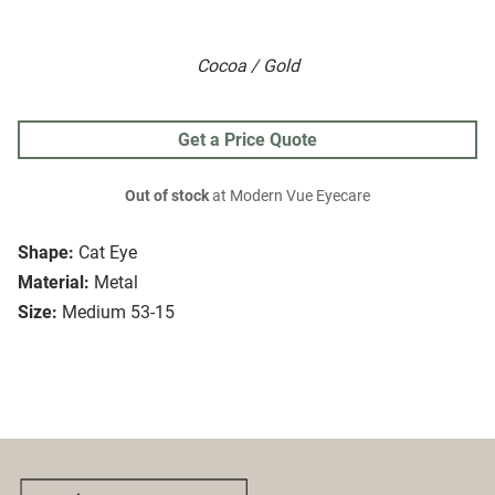
Cocoa / Gold
Get a Price Quote
Out of stock
at Modern Vue Eyecare
Shape:
Cat Eye
Material:
Metal
Size:
Medium 53-15