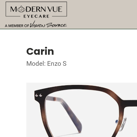
Carin
Model: Enzo S