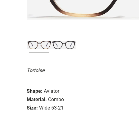
Tortoise
Shape:
Aviator
Material:
Combo
Size:
Wide 53-21