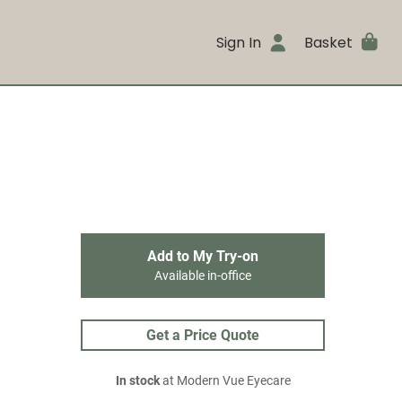
Sign In
Basket
Add to My Try-on
Available in-office
Get a Price Quote
In stock
at Modern Vue Eyecare