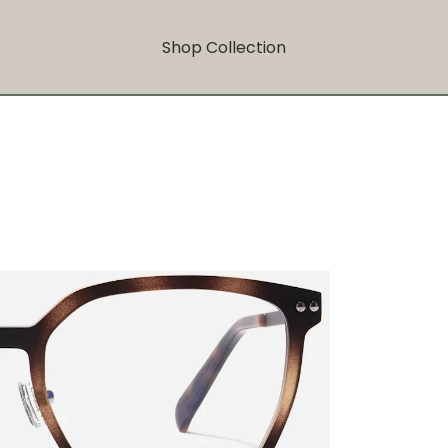
Shop Collection