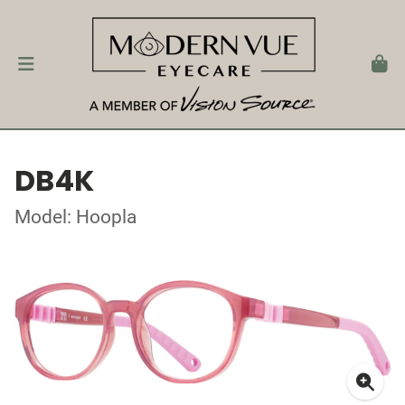
DB4K
Model: Hoopla