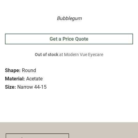
Bubblegum
Get a Price Quote
Out of stock
at Modern Vue Eyecare
Shape:
Round
Material:
Acetate
Size:
Narrow 44-15