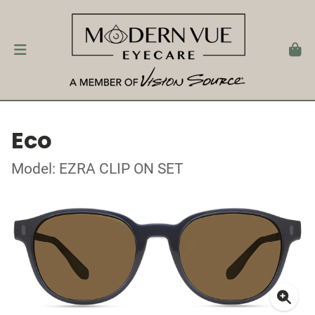
Eco
Model: EZRA CLIP ON SET