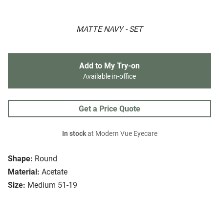
MATTE NAVY - SET
Add to My Try-on
Available in-office
Get a Price Quote
In stock
at Modern Vue Eyecare
Shape:
Round
Material:
Acetate
Size:
Medium 51-19