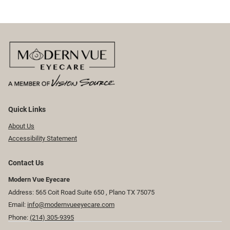
Quick Links
About Us
Accessibility Statement
Contact Us
Modern Vue Eyecare
Address: 565 Coit Road Suite 650 ​​​​, Plano TX 75075
Email:
info@modernvueeyecare.com
Phone:
(214) 305-9395