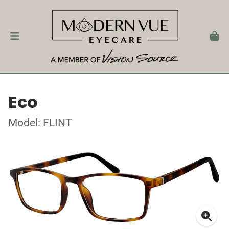
Eco
Model: FLINT