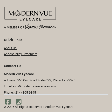
Quick Links
About Us
Accessibility Statement
Contact Us
Modern Vue Eyecare
Address: 565 Coit Road Suite 650 ​​​​, Plano TX 75075
Email:
info@modernvueeyecare.com
Phone:
(214) 305-9395
© 2026 All Rights Reserved | Modern Vue Eyecare