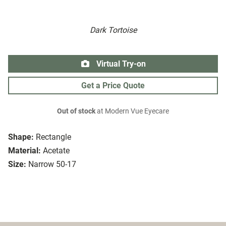
Dark Tortoise
Virtual Try-on
Get a Price Quote
Out of stock
at Modern Vue Eyecare
Shape:
Rectangle
Material:
Acetate
Size:
Narrow 50-17