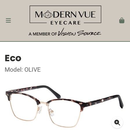
Eco
Model: OLIVE