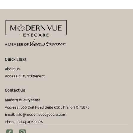
Quick Links
About Us
Accessibility Statement
Contact Us
Modern Vue Eyecare
Address: 565 Coit Road Suite 650 ​​​​, Plano TX 75075
Email:
info@modernvueeyecare.com
Phone:
(214) 305-9395