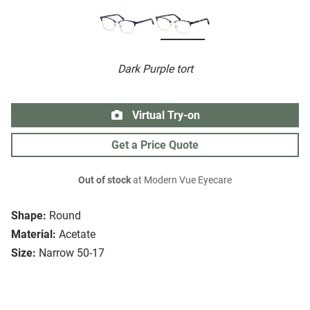
Dark Purple tort
Virtual Try-on
Get a Price Quote
Out of stock
at Modern Vue Eyecare
Shape:
Round
Material:
Acetate
Size:
Narrow 50-17