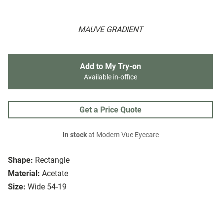
MAUVE GRADIENT
Add to My Try-on
Available in-office
Get a Price Quote
In stock
at Modern Vue Eyecare
Shape:
Rectangle
Material:
Acetate
Size:
Wide 54-19