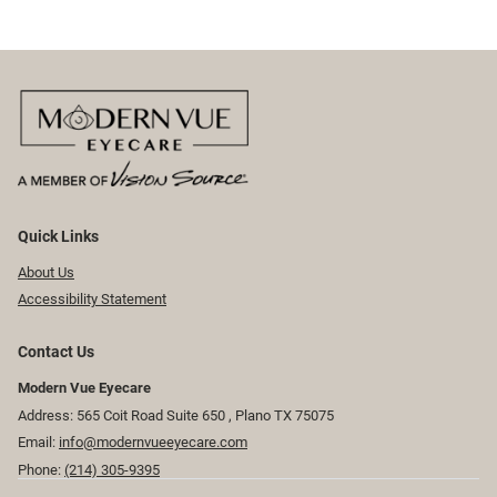
Quick Links
About Us
Accessibility Statement
Contact Us
Modern Vue Eyecare
Address: 565 Coit Road Suite 650 ​​​​, Plano TX 75075
Email:
info@modernvueeyecare.com
Phone:
(214) 305-9395