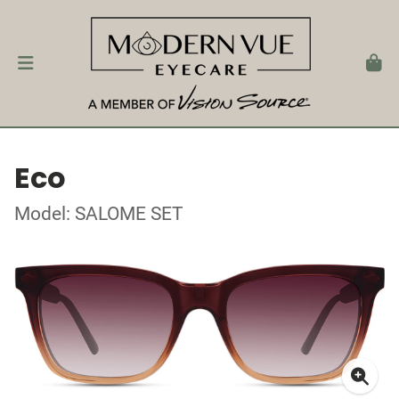
Eco
Model: SALOME SET