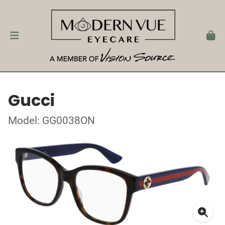
Gucci
Model: GG0038ON