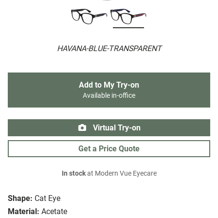
HAVANA-BLUE-TRANSPARENT
Add to My Try-on
Available in-office
Virtual Try-on
Get a Price Quote
In stock
at Modern Vue Eyecare
Shape:
Cat Eye
Material:
Acetate