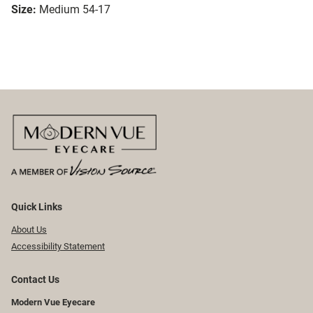
Size:
Medium 54-17
Quick Links
About Us
Accessibility Statement
Contact Us
Modern Vue Eyecare