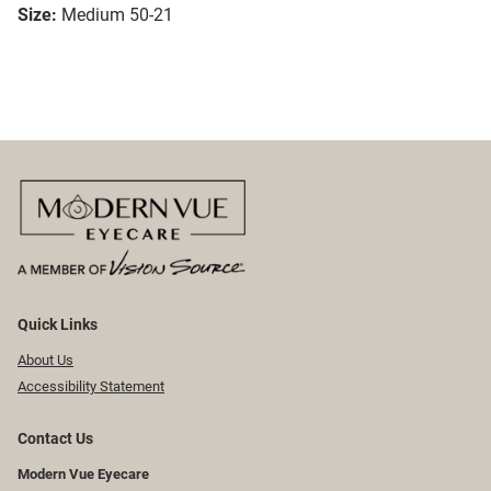
Size:
Medium 50-21
Quick Links
About Us
Accessibility Statement
Contact Us
Modern Vue Eyecare