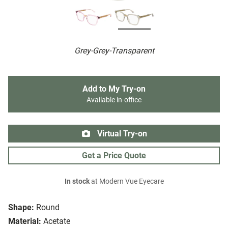
Grey-Grey-Transparent
Add to My Try-on
Available in-office
Virtual Try-on
Get a Price Quote
In stock
at Modern Vue Eyecare
Shape:
Round
Material:
Acetate