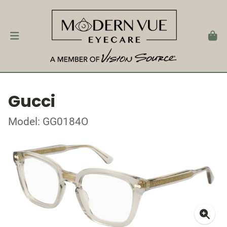
Gucci
Model: GG0184O