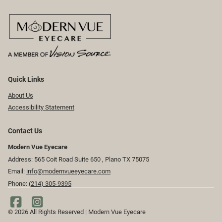
Quick Links
About Us
Accessibility Statement
Contact Us
Modern Vue Eyecare
Address: 565 Coit Road Suite 650 ​​​​, Plano TX 75075
Email:
info@modernvueeyecare.com
Phone:
(214) 305-9395
© 2026 All Rights Reserved | Modern Vue Eyecare