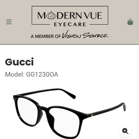
Gucci
Model: GG1230OA