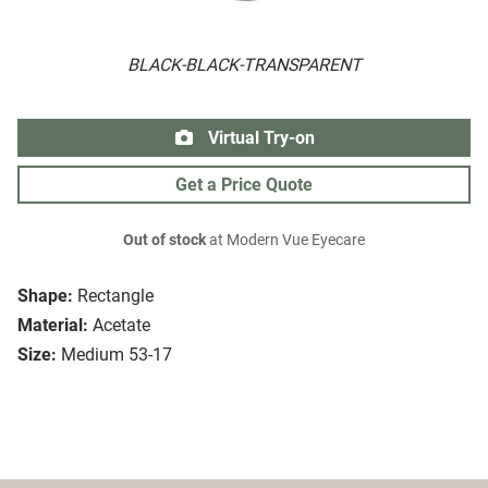
BLACK-BLACK-TRANSPARENT
Virtual Try-on
Get a Price Quote
Out of stock
at Modern Vue Eyecare
Shape:
Rectangle
Material:
Acetate
Size:
Medium 53-17