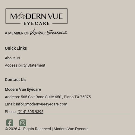
Quick Links
About Us
Accessibility Statement
Contact Us
Modern Vue Eyecare
Address: 565 Coit Road Suite 650 ​​​​, Plano TX 75075
Email:
info@modernvueeyecare.com
Phone:
(214) 305-9395
© 2026 All Rights Reserved | Modern Vue Eyecare