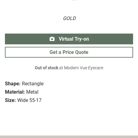
GOLD
Virtual Try-on
Get a Price Quote
Out of stock
at Modern Vue Eyecare
Shape:
Rectangle
Material:
Metal
Size:
Wide 55-17