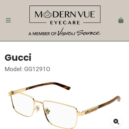
Gucci
Model: GG1291O