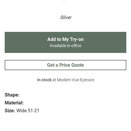
Silver
Add to My Try-on
Available in-office
Get a Price Quote
In stock
at Modern Vue Eyecare
Shape:
Material:
Size:
Wide 51-21