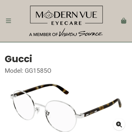
Gucci
Model: GG1585O