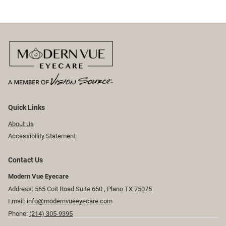
Quick Links
About Us
Accessibility Statement
Contact Us
Modern Vue Eyecare
Address: 565 Coit Road Suite 650 ​​​​, Plano TX 75075
Email:
info@modernvueeyecare.com
Phone:
(214) 305-9395