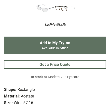
LIGHT-BLUE
Add to My Try-on
Available in-office
Get a Price Quote
In stock
at Modern Vue Eyecare
Shape:
Rectangle
Material:
Acetate
Size:
Wide 57-16