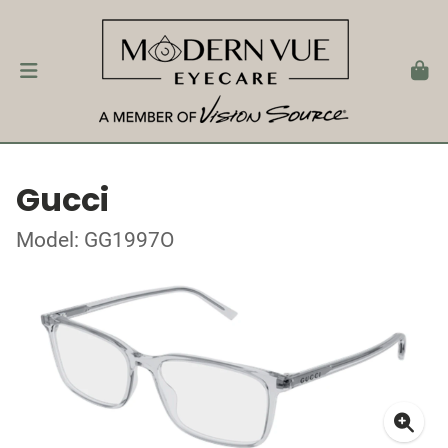
Gucci
Model: GG1997O