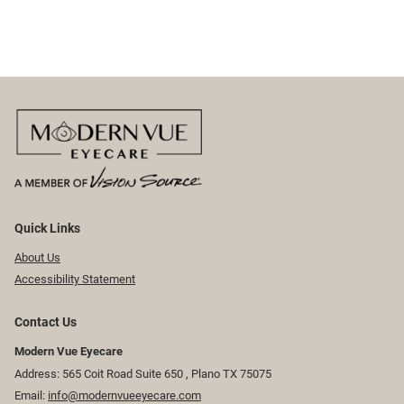
Quick Links
About Us
Accessibility Statement
Contact Us
Modern Vue Eyecare
Address: 565 Coit Road Suite 650 ​​​​, Plano TX 75075
Email:
info@modernvueeyecare.com