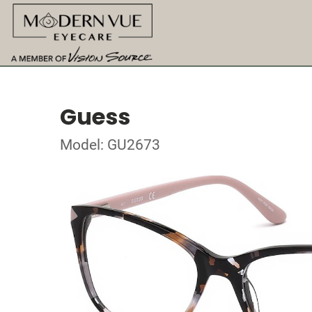
Guess
Model: GU2673