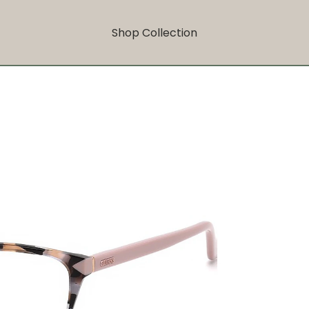
Shop Collection