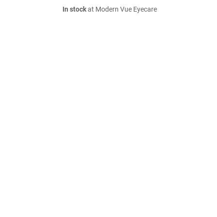
In stock
at Modern Vue Eyecare