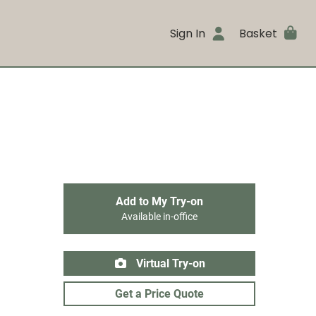
Sign In
Basket
Add to My Try-on
Available in-office
Virtual Try-on
Get a Price Quote