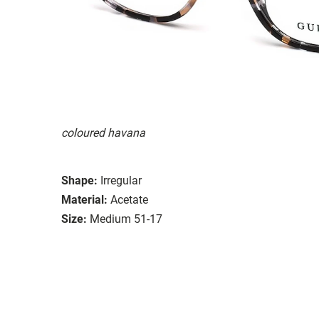
coloured havana
Shape:
Irregular
Material:
Acetate
Size:
Medium 51-17