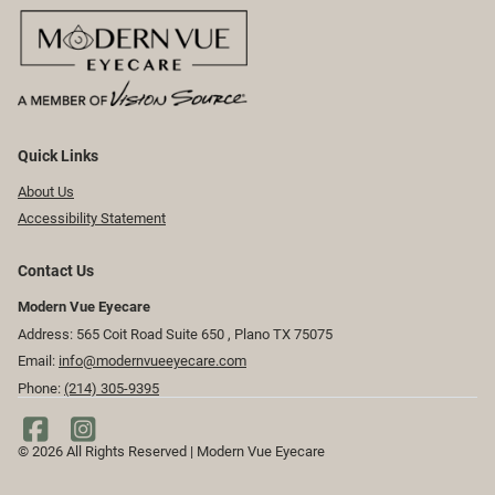
Quick Links
About Us
Accessibility Statement
Contact Us
Modern Vue Eyecare
Address: 565 Coit Road Suite 650 ​​​​, Plano TX 75075
Email:
info@modernvueeyecare.com
Phone:
(214) 305-9395
© 2026 All Rights Reserved | Modern Vue Eyecare