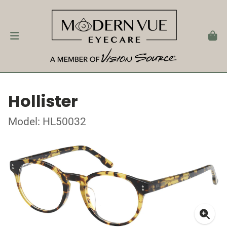
Hollister
Model: HL50032