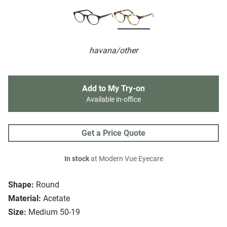
havana/other
Add to My Try-on
Available in-office
Get a Price Quote
In stock
at Modern Vue Eyecare
Shape:
Round
Material:
Acetate
Size:
Medium 50-19