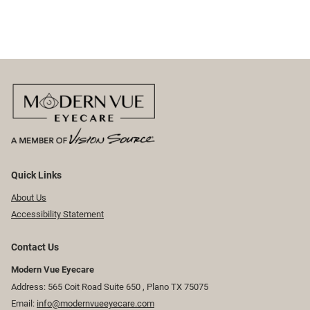
Quick Links
About Us
Accessibility Statement
Contact Us
Modern Vue Eyecare
Address: 565 Coit Road Suite 650 ​​​​, Plano TX 75075
Email:
info@modernvueeyecare.com