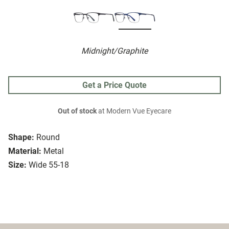
Midnight/Graphite
Get a Price Quote
Out of stock
at Modern Vue Eyecare
Shape:
Round
Material:
Metal
Size:
Wide 55-18