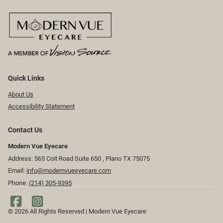
Quick Links
About Us
Accessibility Statement
Contact Us
Modern Vue Eyecare
Address: 565 Coit Road Suite 650 ​​​​, Plano TX 75075
Email:
info@modernvueeyecare.com
Phone:
(214) 305-9395
© 2026 All Rights Reserved | Modern Vue Eyecare