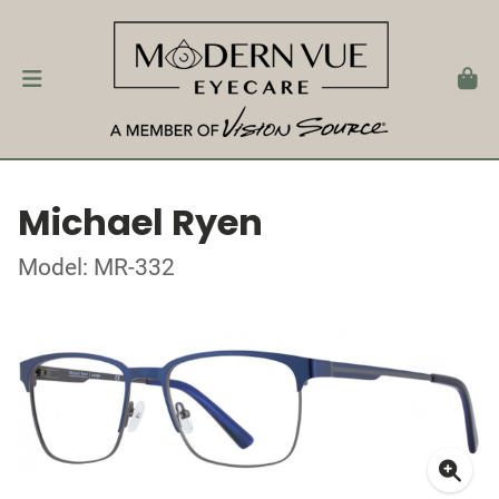
Michael Ryen
Model: MR-332