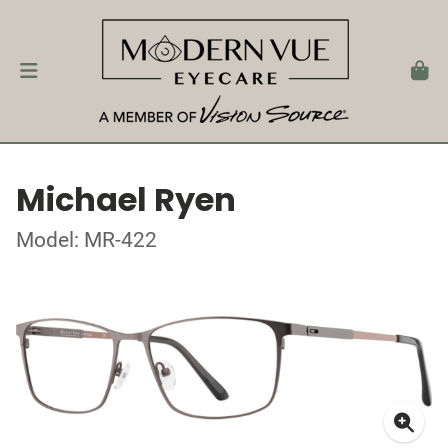
Michael Ryen
Model: MR-422