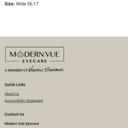
Size:
Wide 56-17
Quick Links
About Us
Accessibility Statement
Contact Us
Modern Vue Eyecare