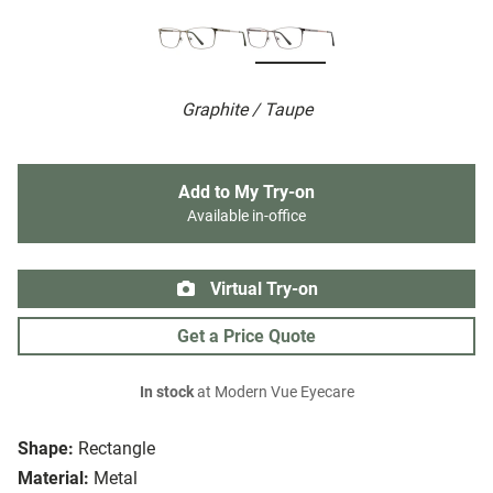
Graphite / Taupe
Add to My Try-on
Available in-office
Virtual Try-on
Get a Price Quote
In stock
at Modern Vue Eyecare
Shape:
Rectangle
Material:
Metal