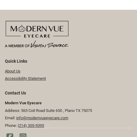
Quick Links
About Us
Accessibility Statement
Contact Us
Modern Vue Eyecare
Address: 565 Coit Road Suite 650 ​​​​, Plano TX 75075
Email:
info@modernvueeyecare.com
Phone:
(214) 305-9395