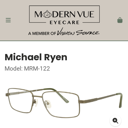
Michael Ryen
Model: MRM-122