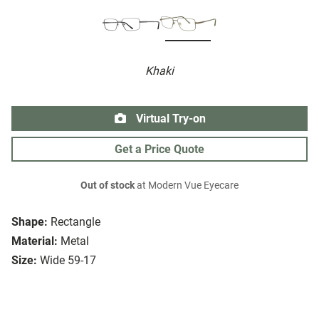
Khaki
Virtual Try-on
Get a Price Quote
Out of stock
at Modern Vue Eyecare
Shape:
Rectangle
Material:
Metal
Size:
Wide 59-17