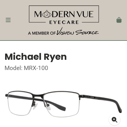
Michael Ryen
Model: MRX-100