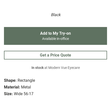
Black
Add to My Try-on
Available in-office
Get a Price Quote
In stock
at Modern Vue Eyecare
Shape:
Rectangle
Material:
Metal
Size:
Wide 56-17