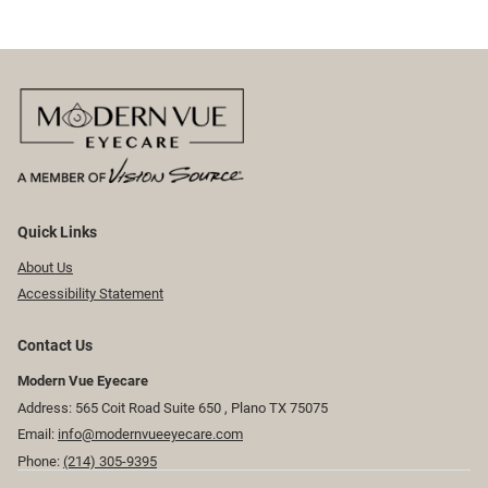
Quick Links
About Us
Accessibility Statement
Contact Us
Modern Vue Eyecare
Address: 565 Coit Road Suite 650 ​​​​, Plano TX 75075
Email:
info@modernvueeyecare.com
Phone:
(214) 305-9395