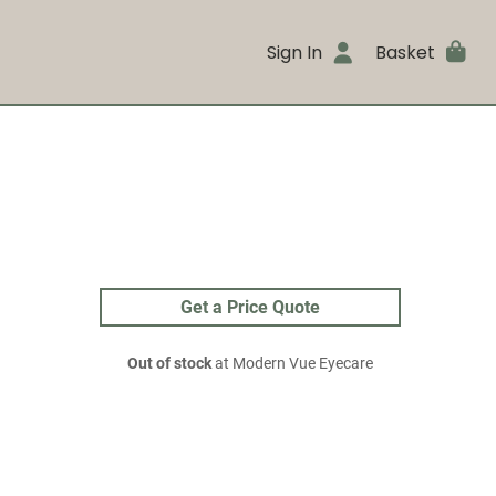
Sign In
Basket
Get a Price Quote
Out of stock
at Modern Vue Eyecare