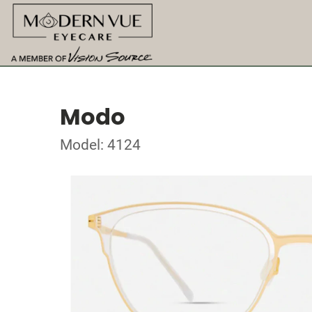
Modo
Model: 4124