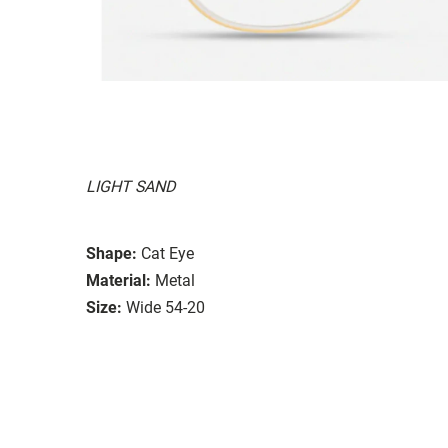
LIGHT SAND
Shape:
Cat Eye
Material:
Metal
Size:
Wide 54-20