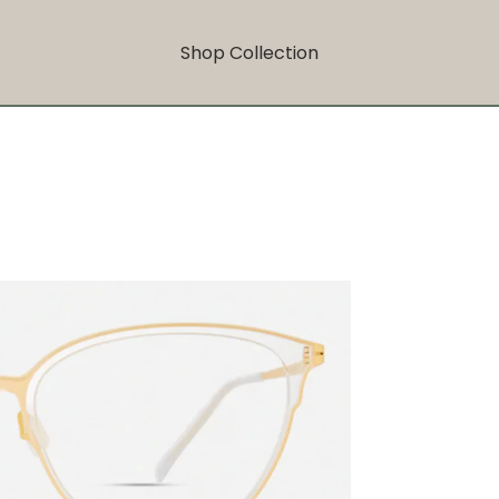
Shop Collection