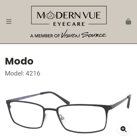
Modo
Model: 4216