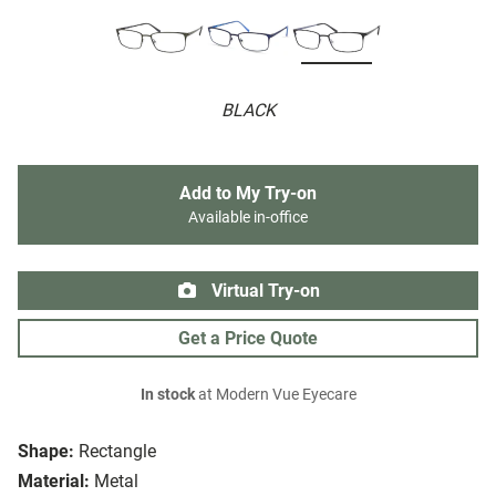
BLACK
Add to My Try-on
Available in-office
Virtual Try-on
Get a Price Quote
In stock
at Modern Vue Eyecare
Shape:
Rectangle
Material:
Metal