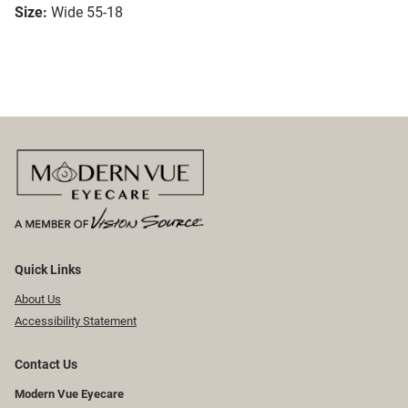
Size:
Wide 55-18
Quick Links
About Us
Accessibility Statement
Contact Us
Modern Vue Eyecare