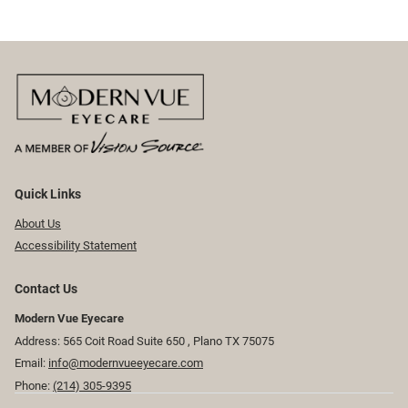
Quick Links
About Us
Accessibility Statement
Contact Us
Modern Vue Eyecare
Address: 565 Coit Road Suite 650 ​​​​, Plano TX 75075
Email:
info@modernvueeyecare.com
Phone:
(214) 305-9395