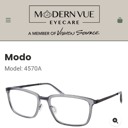
Modo
Model: 4570A