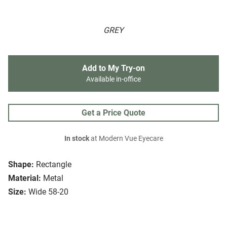
GREY
Add to My Try-on
Available in-office
Get a Price Quote
In stock
at Modern Vue Eyecare
Shape:
Rectangle
Material:
Metal
Size:
Wide 58-20