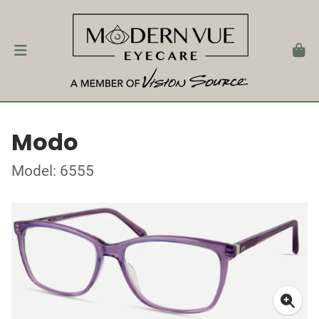
Modo
Model: 6555