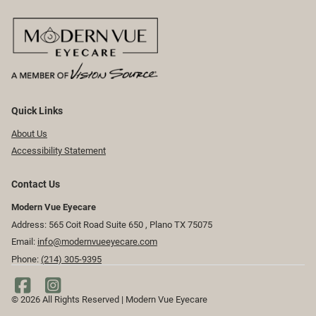
Quick Links
About Us
Accessibility Statement
Contact Us
Modern Vue Eyecare
Address: 565 Coit Road Suite 650 ​​​​, Plano TX 75075
Email:
info@modernvueeyecare.com
Phone:
(214) 305-9395
© 2026 All Rights Reserved | Modern Vue Eyecare