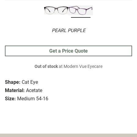
PEARL PURPLE
Get a Price Quote
Out of stock
at Modern Vue Eyecare
Shape:
Cat Eye
Material:
Acetate
Size:
Medium 54-16