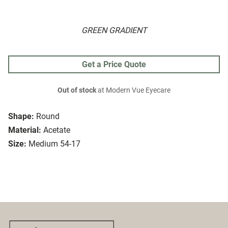
GREEN GRADIENT
Get a Price Quote
Out of stock
at Modern Vue Eyecare
Shape:
Round
Material:
Acetate
Size:
Medium 54-17