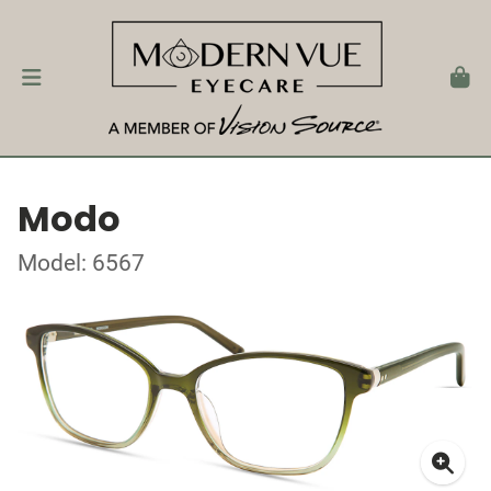
Modo
Model: 6567