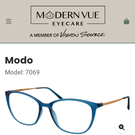
Modo
Model: 7069