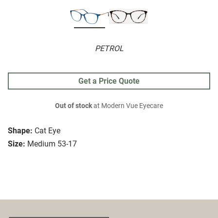
PETROL
Get a Price Quote
Out of stock
at Modern Vue Eyecare
Shape:
Cat Eye
Size:
Medium 53-17