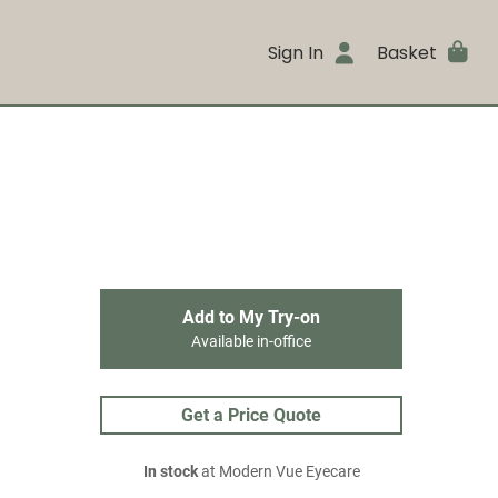
Sign In
Basket
Add to My Try-on
Available in-office
Get a Price Quote
In stock
at Modern Vue Eyecare