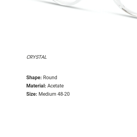
CRYSTAL
Shape:
Round
Material:
Acetate
Size:
Medium 48-20