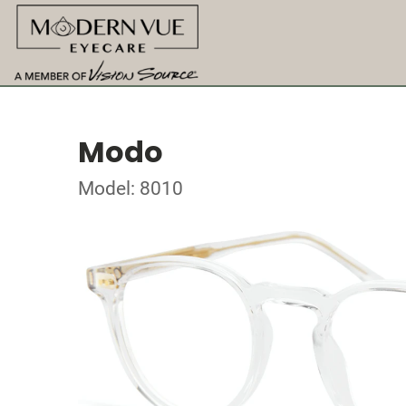
Modo
Model: 8010