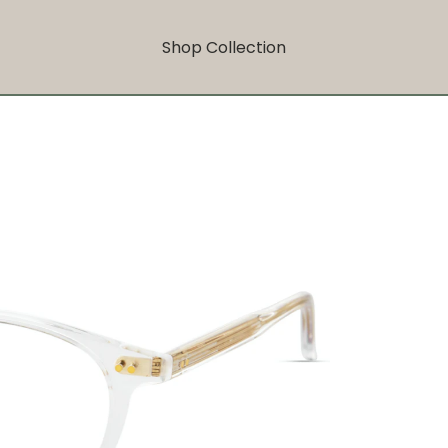
Shop Collection