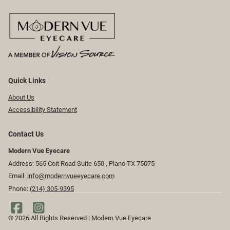
Quick Links
About Us
Accessibility Statement
Contact Us
Modern Vue Eyecare
Address: 565 Coit Road Suite 650 ​​​​, Plano TX 75075
Email:
info@modernvueeyecare.com
Phone:
(214) 305-9395
© 2026 All Rights Reserved | Modern Vue Eyecare