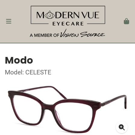
Modo
Model: CELESTE