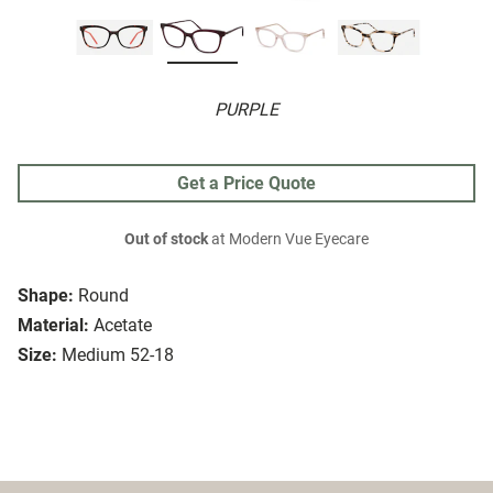
PURPLE
Get a Price Quote
Out of stock
at Modern Vue Eyecare
Shape:
Round
Material:
Acetate
Size:
Medium 52-18