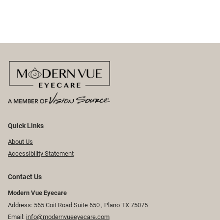
Quick Links
About Us
Accessibility Statement
Contact Us
Modern Vue Eyecare
Address: 565 Coit Road Suite 650 ​​​​, Plano TX 75075
Email:
info@modernvueeyecare.com