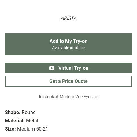
ARISTA
Add to My Try-on
Available in-office
Virtual Try-on
Get a Price Quote
In stock
at Modern Vue Eyecare
Shape:
Round
Material:
Metal
Size:
Medium 50-21