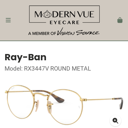
Ray-Ban
Model: RX3447V ROUND METAL