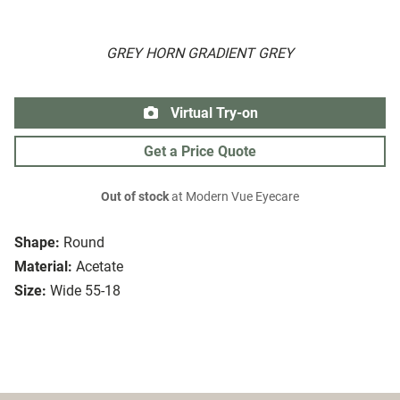
GREY HORN GRADIENT GREY
Virtual Try-on
Get a Price Quote
Out of stock
at Modern Vue Eyecare
Shape:
Round
Material:
Acetate
Size:
Wide 55-18