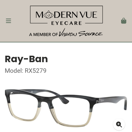
Ray-Ban
Model: RX5279