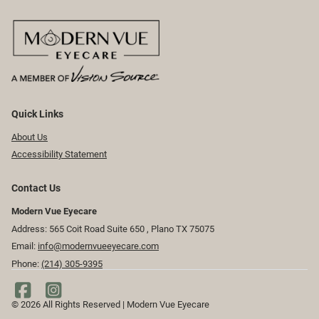
Quick Links
About Us
Accessibility Statement
Contact Us
Modern Vue Eyecare
Address: 565 Coit Road Suite 650 ​​​​, Plano TX 75075
Email:
info@modernvueeyecare.com
Phone:
(214) 305-9395
© 2026 All Rights Reserved | Modern Vue Eyecare