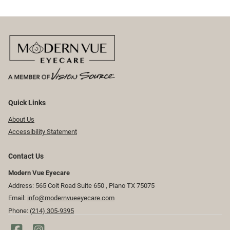
Quick Links
About Us
Accessibility Statement
Contact Us
Modern Vue Eyecare
Address: 565 Coit Road Suite 650 ​​​​, Plano TX 75075
Email:
info@modernvueeyecare.com
Phone:
(214) 305-9395