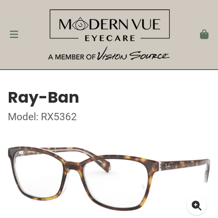
Ray-Ban
Model: RX5362