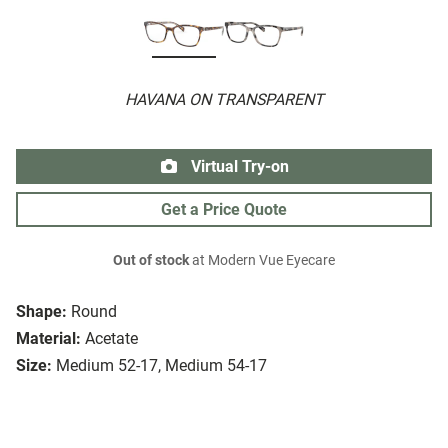
HAVANA ON TRANSPARENT
Virtual Try-on
Get a Price Quote
Out of stock
at Modern Vue Eyecare
Shape:
Round
Material:
Acetate
Size:
Medium 52-17, Medium 54-17