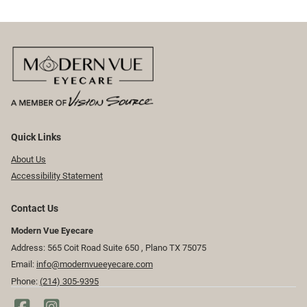
Quick Links
About Us
Accessibility Statement
Contact Us
Modern Vue Eyecare
Address: 565 Coit Road Suite 650 ​​​​, Plano TX 75075
Email:
info@modernvueeyecare.com
Phone:
(214) 305-9395