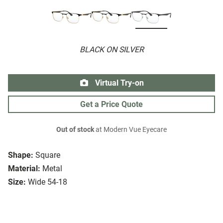
BLACK ON SILVER
Virtual Try-on
Get a Price Quote
Out of stock
at Modern Vue Eyecare
Shape:
Square
Material:
Metal
Size:
Wide 54-18