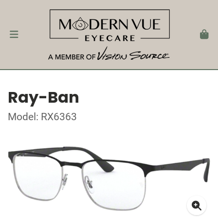
Ray-Ban
Model: RX6363