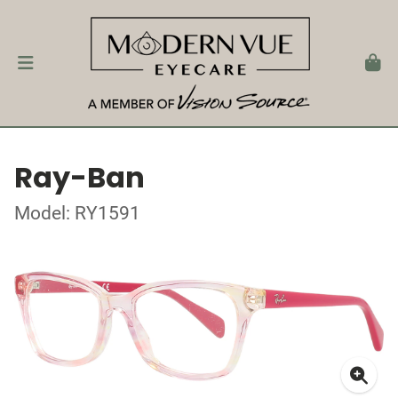
Ray-Ban
Model: RY1591