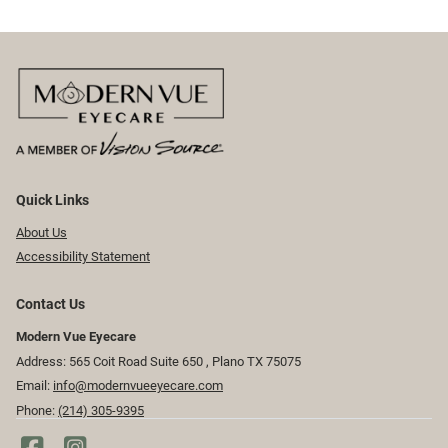
Quick Links
About Us
Accessibility Statement
Contact Us
Modern Vue Eyecare
Address: 565 Coit Road Suite 650 ​​​​, Plano TX 75075
Email:
info@modernvueeyecare.com
Phone:
(214) 305-9395