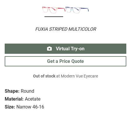
FUXIA STRIPED MULTICOLOR
Virtual Try-on
Get a Price Quote
Out of stock
at Modern Vue Eyecare
Shape:
Round
Material:
Acetate
Size:
Narrow 46-16