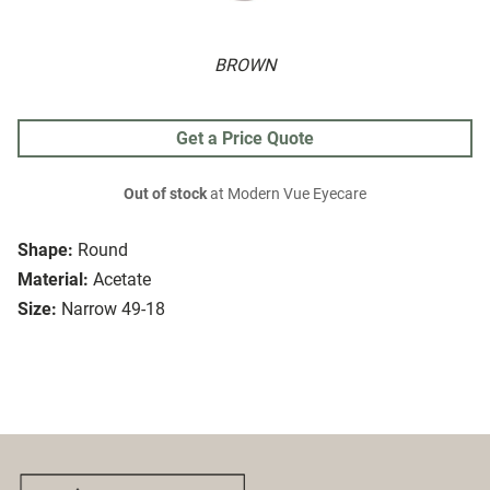
BROWN
Get a Price Quote
Out of stock
at Modern Vue Eyecare
Shape:
Round
Material:
Acetate
Size:
Narrow 49-18