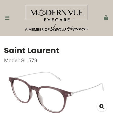
Saint Laurent
Model: SL 579