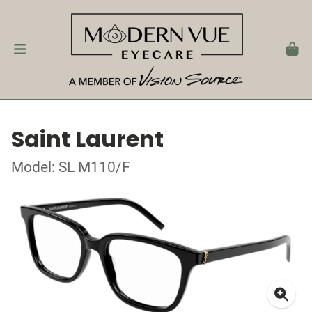
Saint Laurent
Model: SL M110/F