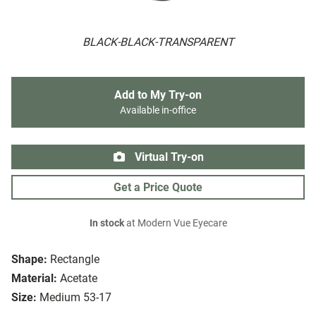
BLACK-BLACK-TRANSPARENT
Add to My Try-on
Available in-office
Virtual Try-on
Get a Price Quote
In stock
at Modern Vue Eyecare
Shape:
Rectangle
Material:
Acetate
Size:
Medium 53-17