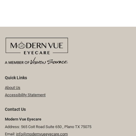
Quick Links
About Us
Accessibility Statement
Contact Us
Modern Vue Eyecare
Address: 565 Coit Road Suite 650 ​​​​, Plano TX 75075
Email:
info@modernvueeyecare.com