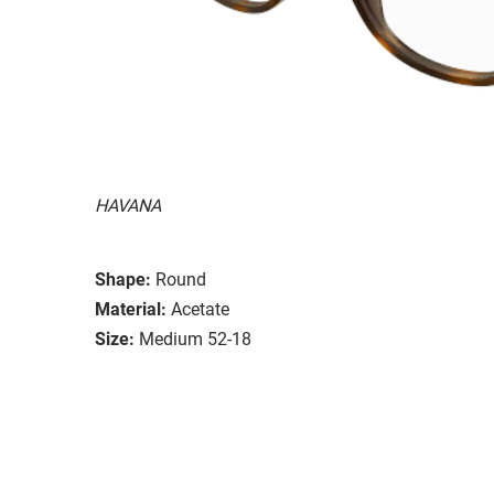
HAVANA
Shape:
Round
Material:
Acetate
Size:
Medium 52-18