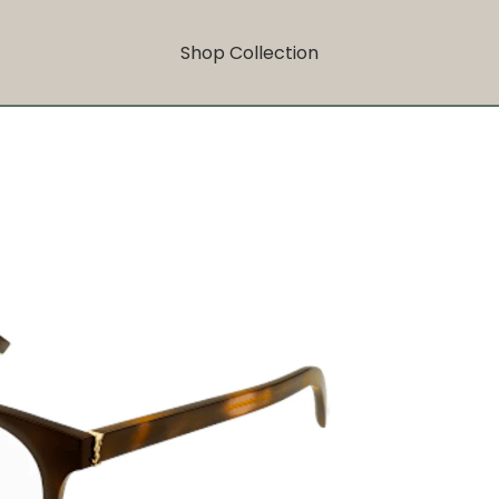
Shop Collection