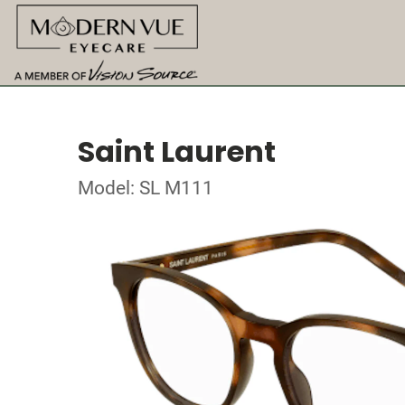
Saint Laurent
Model: SL M111