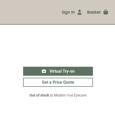
Sign In
Basket
Virtual Try-on
Get a Price Quote
Out of stock
at Modern Vue Eyecare