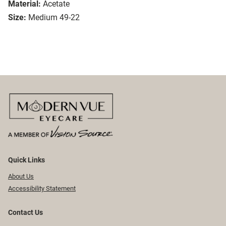
Material:
Acetate
Size:
Medium 49-22
Quick Links
About Us
Accessibility Statement
Contact Us