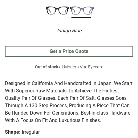
Indigo Blue
Get a Price Quote
Out of stock
at Modern Vue Eyecare
Designed In California And Handcrafted In Japan. We Start
With Superior Raw Materials To Achieve The Highest
Quality Pair Of Glasses. Each Pair Of Salt. Glasses Goes
Through A 130 Step Process, Producing A Piece That Can
Be Handed Down For Generations. Best-in-class Hardware
With A Focus On Fit And Luxurious Finishes.
Shape:
Irregular