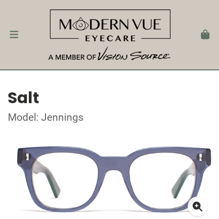
Salt
Model: Jennings