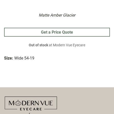
Matte Amber Glacier
Get a Price Quote
Out of stock
at Modern Vue Eyecare
Size:
Wide 54-19