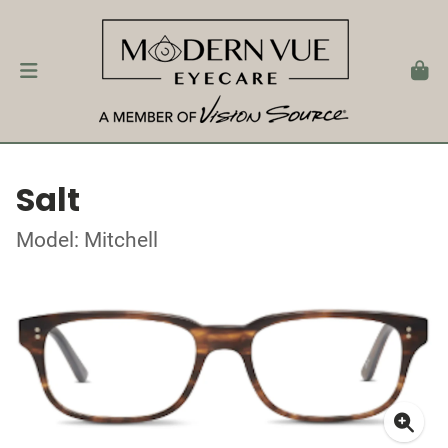
Salt
Model: Mitchell