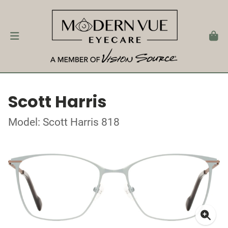
Scott Harris
Model: Scott Harris 818