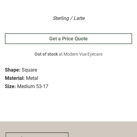
Sterling / Latte
Get a Price Quote
Out of stock
at Modern Vue Eyecare
Shape:
Square
Material:
Metal
Size:
Medium 53-17