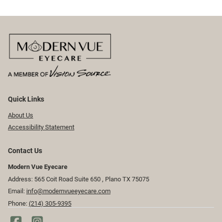
Quick Links
About Us
Accessibility Statement
Contact Us
Modern Vue Eyecare
Address: 565 Coit Road Suite 650 ​​​​, Plano TX 75075
Email:
info@modernvueeyecare.com
Phone:
(214) 305-9395