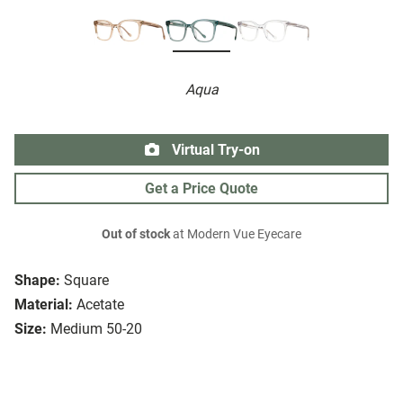
Aqua
Virtual Try-on
Get a Price Quote
Out of stock
at Modern Vue Eyecare
Shape:
Square
Material:
Acetate
Size:
Medium 50-20