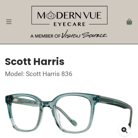
Scott Harris
Model: Scott Harris 836