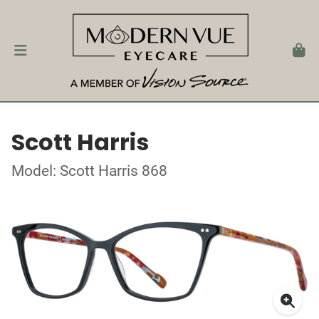
Scott Harris
Model: Scott Harris 868