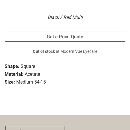
Black / Red Multi
Get a Price Quote
Out of stock
at Modern Vue Eyecare
Shape:
Square
Material:
Acetate
Size:
Medium 54-15