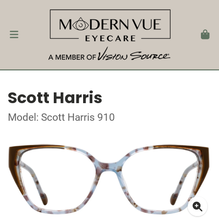
Scott Harris
Model: Scott Harris 910