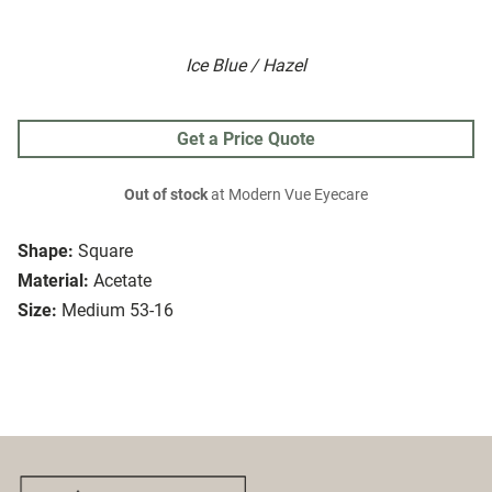
Ice Blue / Hazel
Get a Price Quote
Out of stock
at Modern Vue Eyecare
Shape:
Square
Material:
Acetate
Size:
Medium 53-16