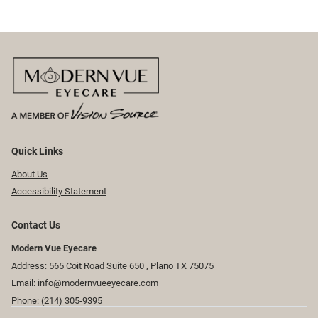
Quick Links
About Us
Accessibility Statement
Contact Us
Modern Vue Eyecare
Address: 565 Coit Road Suite 650 ​​​​, Plano TX 75075
Email:
info@modernvueeyecare.com
Phone:
(214) 305-9395