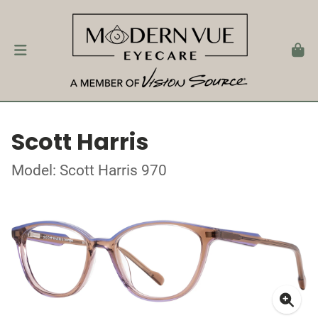
Scott Harris
Model: Scott Harris 970