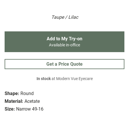
Taupe / Lilac
Add to My Try-on
Available in-office
Get a Price Quote
In stock
at Modern Vue Eyecare
Shape:
Round
Material:
Acetate
Size:
Narrow 49-16