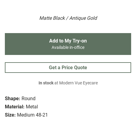
Matte Black / Antique Gold
Add to My Try-on
Available in-office
Get a Price Quote
In stock
at Modern Vue Eyecare
Shape:
Round
Material:
Metal
Size:
Medium 48-21