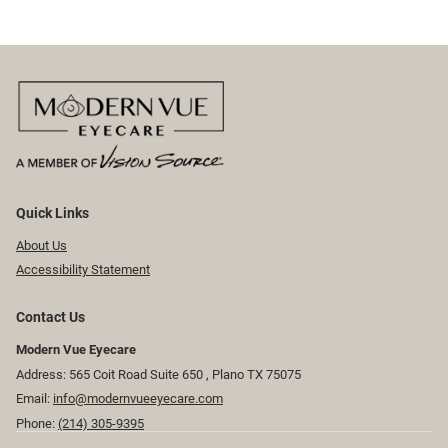
Quick Links
About Us
Accessibility Statement
Contact Us
Modern Vue Eyecare
Address: 565 Coit Road Suite 650 ​​​​, Plano TX 75075
Email:
info@modernvueeyecare.com
Phone:
(214) 305-9395