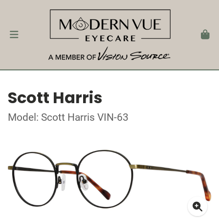
Scott Harris
Model: Scott Harris VIN-63