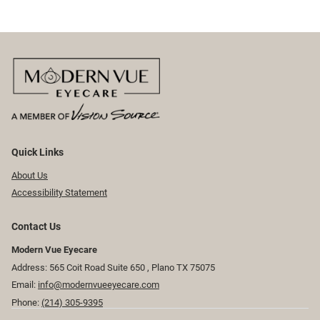
Quick Links
About Us
Accessibility Statement
Contact Us
Modern Vue Eyecare
Address: 565 Coit Road Suite 650 ​​​​, Plano TX 75075
Email:
info@modernvueeyecare.com
Phone:
(214) 305-9395