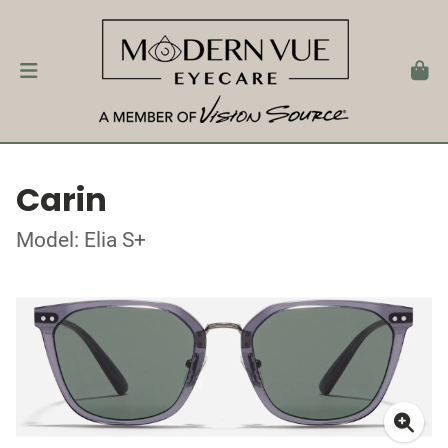
Carin
Model: Elia S+