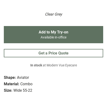
Clear Grey
Add to My Try-on
Available in-office
Get a Price Quote
In stock
at Modern Vue Eyecare
Shape:
Aviator
Material:
Combo
Size:
Wide 55-22