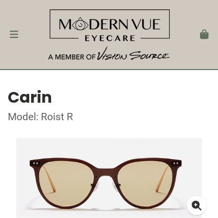
Carin
Model: Roist R