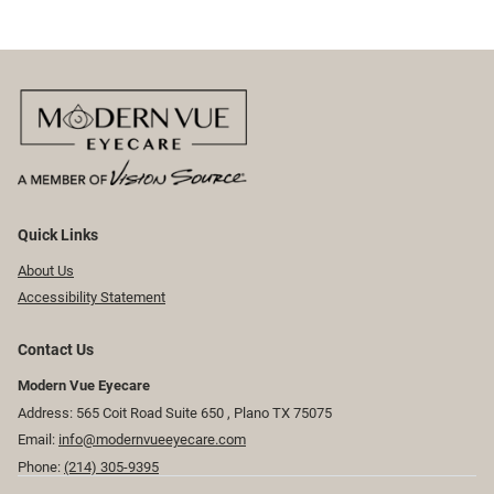
Quick Links
About Us
Accessibility Statement
Contact Us
Modern Vue Eyecare
Address: 565 Coit Road Suite 650 ​​​​, Plano TX 75075
Email:
info@modernvueeyecare.com
Phone:
(214) 305-9395