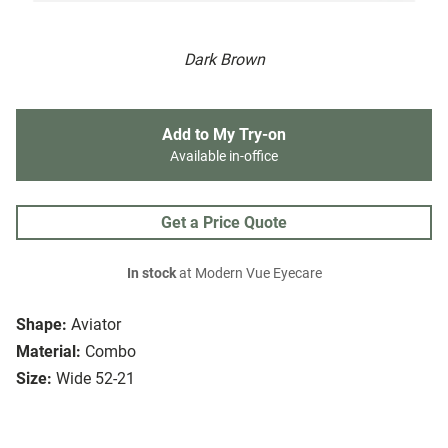
Dark Brown
Add to My Try-on
Available in-office
Get a Price Quote
In stock
at Modern Vue Eyecare
Shape:
Aviator
Material:
Combo
Size:
Wide 52-21