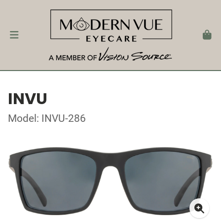
INVU
Model: INVU-286