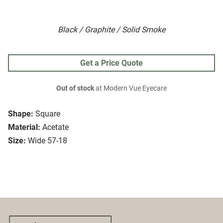
Black / Graphite / Solid Smoke
Get a Price Quote
Out of stock
at Modern Vue Eyecare
Shape:
Square
Material:
Acetate
Size:
Wide 57-18