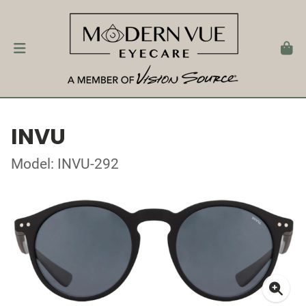
INVU
Model: INVU-292