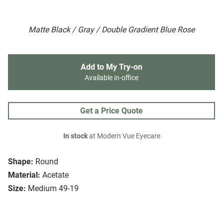
Matte Black / Gray / Double Gradient Blue Rose
Add to My Try-on
Available in-office
Get a Price Quote
In stock
at Modern Vue Eyecare
Shape:
Round
Material:
Acetate
Size:
Medium 49-19