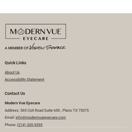
Quick Links
About Us
Accessibility Statement
Contact Us
Modern Vue Eyecare
Address: 565 Coit Road Suite 650 ​​​​, Plano TX 75075
Email:
info@modernvueeyecare.com
Phone:
(214) 305-9395